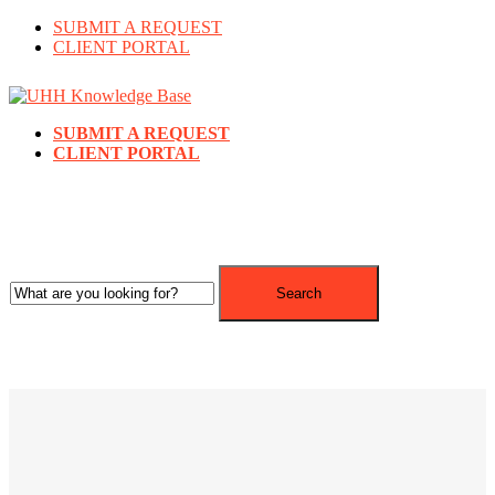
SUBMIT A REQUEST
CLIENT PORTAL
SUBMIT A REQUEST
CLIENT PORTAL
Search