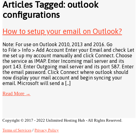
Articles Tagged: outlook
configurations
How to setup your email on Outlook?
Note: For use on Outlook 2010, 2013 and 2016. Go
to File > Info > Add Account Enter your Email and check Let
me set up my account manually and click Connect. Choose
the service as IMAP. Enter Incoming mail server and its
port 143. Enter Outgoing mail server and its port 587. Enter
the email password. Click Connect where outlook should
now display your mail account and begin syncing your
email. Microsoft will send a […]
Read More
→
Copyright © 2017 - 2022 Unlimited Hosting Hub - All Rights Reserved.
Terms of Services
/
Privacy Policy