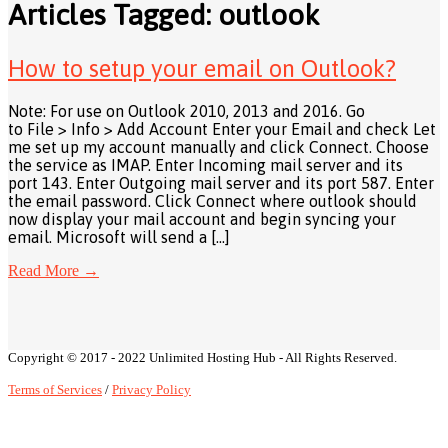
Articles Tagged: outlook
How to setup your email on Outlook?
Note: For use on Outlook 2010, 2013 and 2016. Go
to File > Info > Add Account Enter your Email and check Let
me set up my account manually and click Connect. Choose
the service as IMAP. Enter Incoming mail server and its
port 143. Enter Outgoing mail server and its port 587. Enter
the email password. Click Connect where outlook should
now display your mail account and begin syncing your
email. Microsoft will send a […]
Read More
→
Copyright © 2017 - 2022 Unlimited Hosting Hub - All Rights Reserved.
Terms of Services
/
Privacy Policy