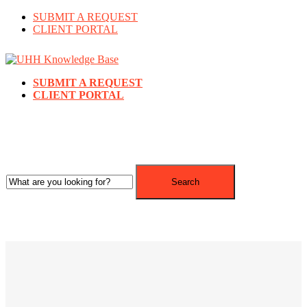
SUBMIT A REQUEST
CLIENT PORTAL
SUBMIT A REQUEST
CLIENT PORTAL
Search