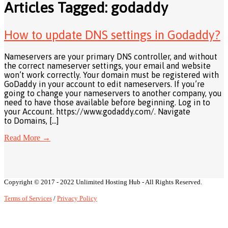
Articles Tagged: godaddy
How to update DNS settings in Godaddy?
Nameservers are your primary DNS controller, and without
the correct nameserver settings, your email and website
won’t work correctly. Your domain must be registered with
GoDaddy in your account to edit nameservers. If you’re
going to change your nameservers to another company, you
need to have those available before beginning. Log in to
your Account. https://www.godaddy.com/. Navigate
to Domains, […]
Read More
→
Copyright © 2017 - 2022 Unlimited Hosting Hub - All Rights Reserved.
Terms of Services
/
Privacy Policy