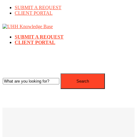
SUBMIT A REQUEST
CLIENT PORTAL
SUBMIT A REQUEST
CLIENT PORTAL
Search