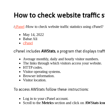
How to check website traffic s
/
cPanel
/
How to check website traffic statistics using cPanel?
May 14, 2022
Babar Ali
cPanel
cPanel includes
AWStats
, a program that displays traff
Average monthly, daily and hourly visitor numbers.
The links through which visitors access your website.
HTTP codes.
Visitor operating systems.
Browser information.
Visitor location.
To access AWStats follow these instructions:
Log in to your cPanel account.
Scroll to the
Metrics
section and click on
AWStats ico