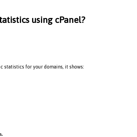
tatistics using cPanel?
ic statistics for your domains, it shows:
n.