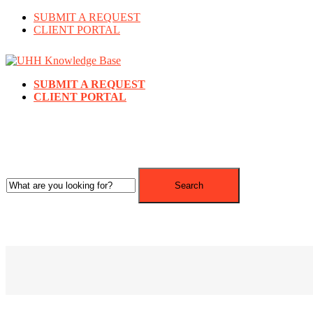
SUBMIT A REQUEST
CLIENT PORTAL
SUBMIT A REQUEST
CLIENT PORTAL
Search