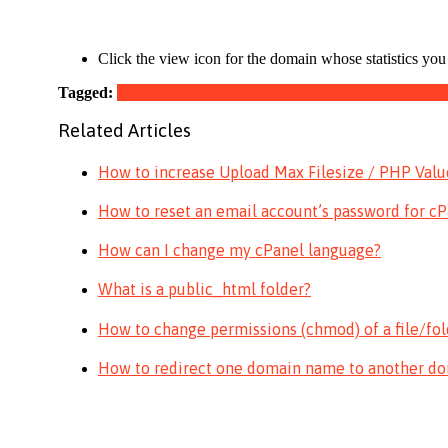
Click the view icon for the domain whose statistics you w
Tagged:
AWStats
cpanel
traffic statistics
traffic stats
website traf
Related Articles
How to increase Upload Max Filesize / PHP Values
How to reset an email account’s password for c
How can I change my cPanel language?
What is a public_html folder?
How to change permissions (chmod) of a file/fol
How to redirect one domain name to another d