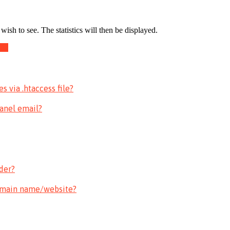
ish to see. The statistics will then be displayed.
fic
 via .htaccess file?
Panel email?
der?
omain name/website?